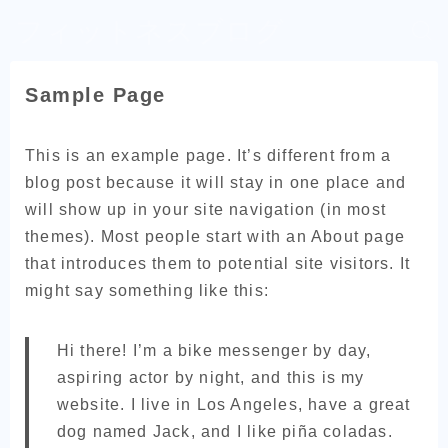
フィットネスブログ
Sample Page
This is an example page. It’s different from a
blog post because it will stay in one place and
will show up in your site navigation (in most
themes). Most people start with an About page
that introduces them to potential site visitors. It
might say something like this:
Hi there! I’m a bike messenger by day,
aspiring actor by night, and this is my
website. I live in Los Angeles, have a great
dog named Jack, and I like piña coladas.