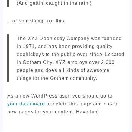
(And gettin’ caught in the rain.)
…or something like this:
The XYZ Doohickey Company was founded
in 1971, and has been providing quality
doohickeys to the public ever since. Located
in Gotham City, XYZ employs over 2,000
people and does all kinds of awesome
things for the Gotham community.
As a new WordPress user, you should go to
your dashboard
to delete this page and create
new pages for your content. Have fun!